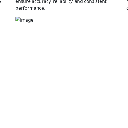
e
ensure accuracy, reliability, and consistent
performance.