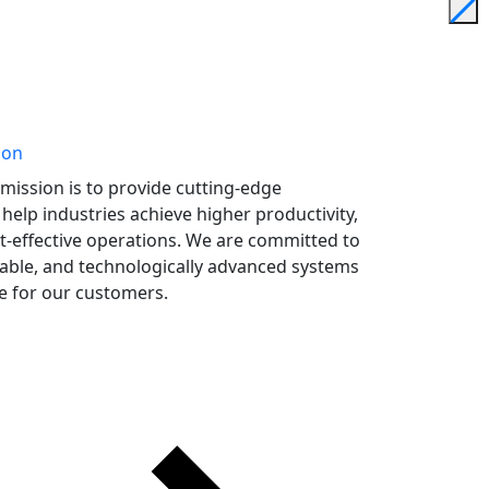
ion
mission is to provide cutting-edge
help industries achieve higher productivity,
st-effective operations. We are committed to
iable, and technologically advanced systems
ue for our customers.