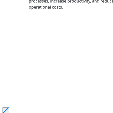
processes, increase productivity, and reduc
operational costs.