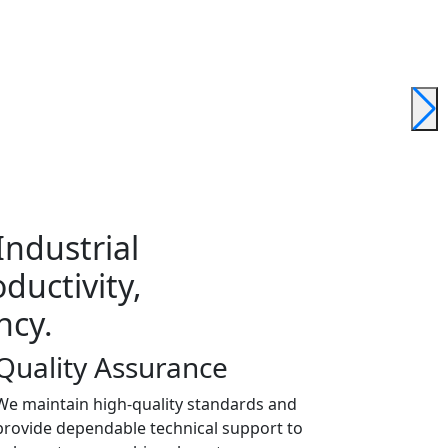
ndustrial
ductivity,
ncy.
Quality Assurance
We maintain high-quality standards and
provide dependable technical support to