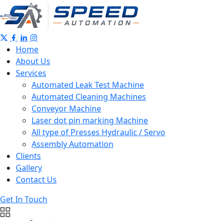
Home
About Us
Services
Automated Leak Test Machine
Automated Cleaning Machines
Conveyor Machine
Laser dot pin marking Machine
All type of Presses Hydraulic / Servo
Assembly Automation
Clients
Gallery
Contact Us
Get In Touch