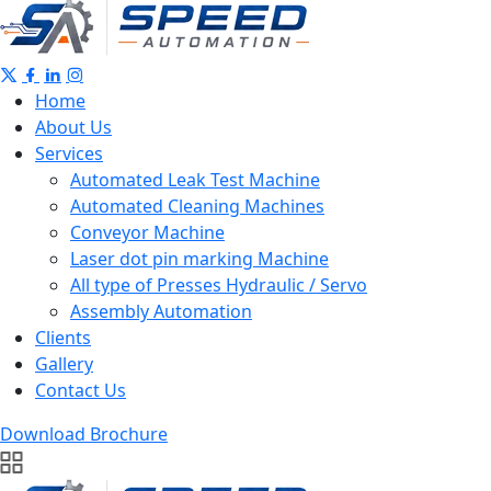
Home
About Us
Services
Automated Leak Test Machine
Automated Cleaning Machines
Conveyor Machine
Laser dot pin marking Machine
All type of Presses Hydraulic / Servo
Assembly Automation
Clients
Gallery
Contact Us
Download Brochure