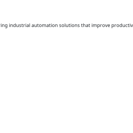
g industrial automation solutions that improve productivit