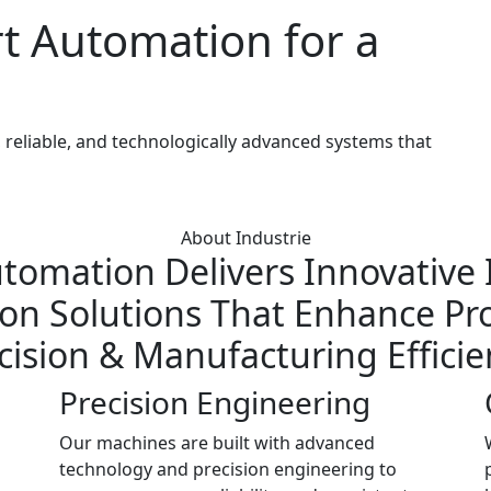
t Automation for a
reliable, and technologically advanced systems that
About Industrie
tomation Delivers Innovative I
n Solutions That Enhance Pro
cision & Manufacturing Efficie
Precision Engineering
Our machines are built with advanced
technology and precision engineering to