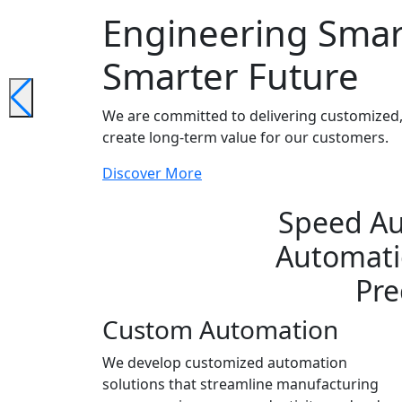
Engineering Smar
Smarter Future
We are committed to delivering customized, 
create long-term value for our customers.
Discover More
Speed Au
Automatio
Pre
Custom Automation
We develop customized automation
solutions that streamline manufacturing