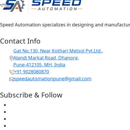
Speed Automation specializes in designing and manufacturin
Contact Info
Gat No.130, Near Kothari Metsol Pvt.Ltd.,
Alandi Markal Road, Dhanore,
Pune-412105, MH, India
+91 9028080870
speedautomationpune@gmail.com
Subscribe & Follow