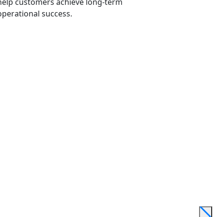
help customers achieve long-term
operational success.