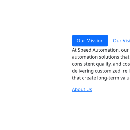
Our Mission
Our Vis
At Speed Automation, our 
automation solutions that 
consistent quality, and co
delivering customized, rel
that create long-term val
About Us