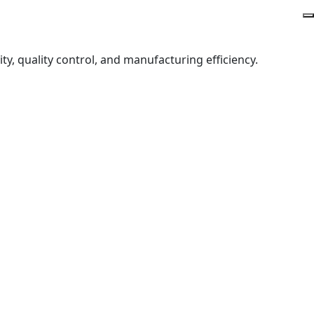
y, quality control, and manufacturing efficiency.